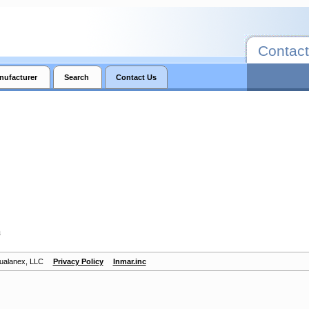
Contact
nufacturer
Search
Contact Us
m
Qualanex, LLC
Privacy Policy
Inmar.inc