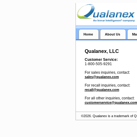
Home
About Us
Ma
Qualanex, LLC
Customer Service:
1-800-505-9291
For sales inquiries, contact:
sales@qualanex.com
For recall inquiries, contact:
recall@qualanex.com
For all other inquiries, contact:
customerservice@qualanex.co
©2026. Qualanex is a trademark of 