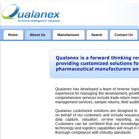
Home
About Us
Manufacturer
Search
Contact Us
Qualanex has developed a team of reverse logist
experience for managing the development, growt
comprehensive services include trade return man
management services, sample returns, field audits 
Qualanex customized solutions are designed to 
on behalf of our customers and include issuance 
data capture, valuation, on-line reporting, aud
Customers can be confident that our knowledge
technology and logistics capabilities will result i
thorough compliance with industry standards.