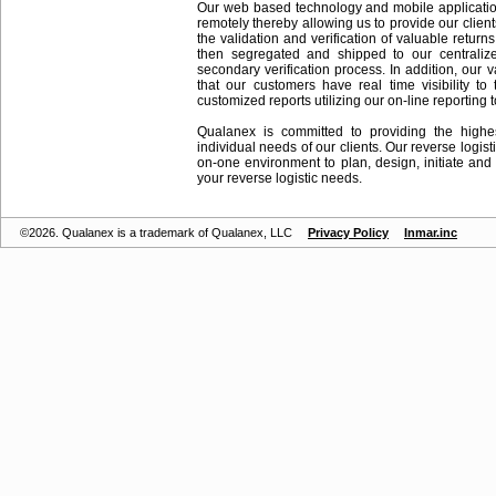
Our web based technology and mobile applications
remotely thereby allowing us to provide our client
the validation and verification of valuable return
then segregated and shipped to our centraliz
secondary verification process. In addition, our
that our customers have real time visibility to
customized reports utilizing our on-line reporting t
Qualanex is committed to providing the highe
individual needs of our clients. Our reverse logisti
on-one environment to plan, design, initiate an
your reverse logistic needs.
©2026. Qualanex is a trademark of Qualanex, LLC
Privacy Policy
Inmar.inc